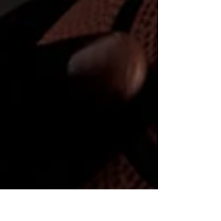
reading....