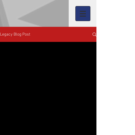
Legacy Blog Post