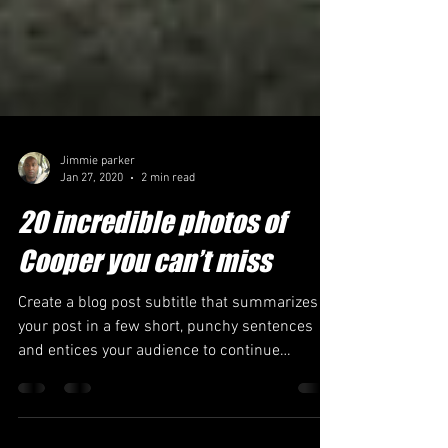
Jimmie parker
Jan 27, 2020
2 min read
20 incredible photos of
Cooper you can’t miss
Create a blog post subtitle that summarizes
your post in a few short, punchy sentences
and entices your audience to continue