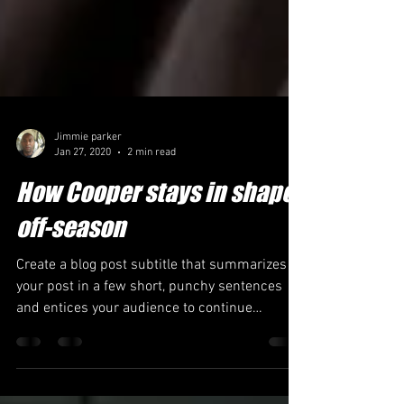
Jimmie parker
Jan 27, 2020
2 min read
How Cooper stays in shape
off-season
Create a blog post subtitle that summarizes
your post in a few short, punchy sentences
and entices your audience to continue
reading....