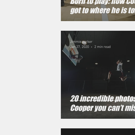
Born to play: how C
got to where he is t
Jimmie parker
Jan 27, 2020
2 min read
20 incredible photos
Cooper you can’t mi