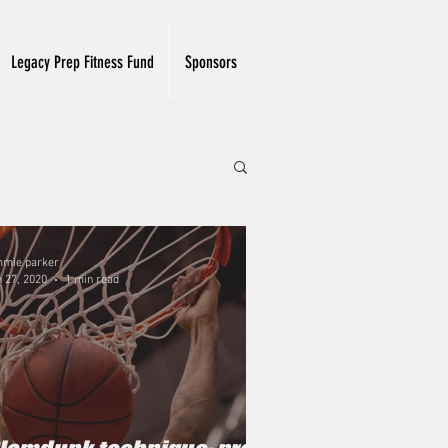
Legacy Prep Fitness Fund
Sponsors
mmie parker
 27, 2020
1 min read