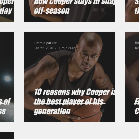
ooper
How Cooper stays in shape
S
oday
off-season
t
Jimmie parker
Ji
Jan 27, 2020
1 min read
Jan
10 reasons why Cooper is
 of
the best player of his
F
ss
generation
C