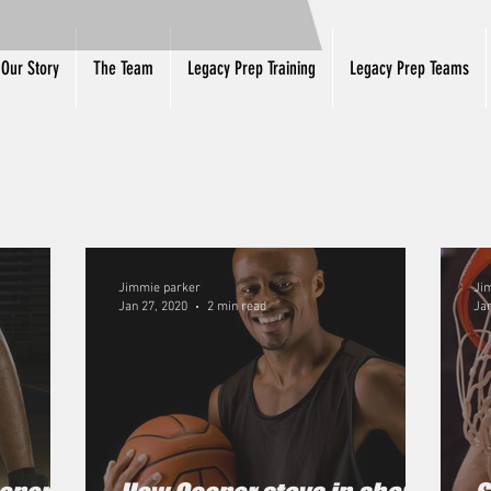
Our Story
The Team
Legacy Prep Training
Legacy Prep Teams
Jimmie parker
Ji
Jan 27, 2020
2 min read
Jan