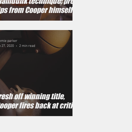
lamdunk technique: pro
ips from Cooper himself
mmie parker
 27, 2020
2 min read
resh off winning title,
ooper fires back at critics