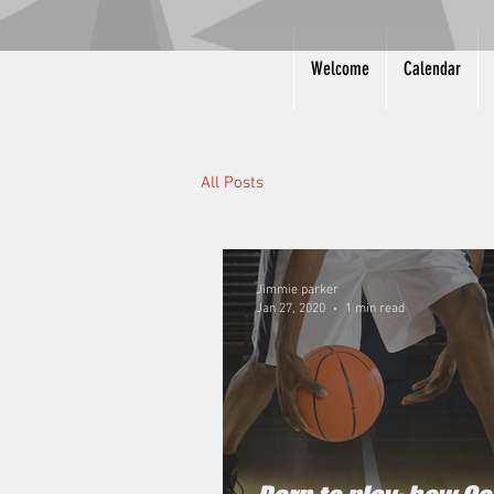
Welcome
Calendar
All Posts
Jimmie parker
Jan 27, 2020
1 min read