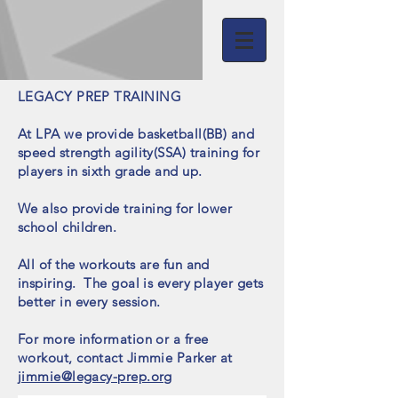
LEGACY PREP TRAINING
At LPA we provide basketball(BB) and
speed strength agility(SSA) training for
players in sixth grade and up
.
We also provide training for lower
school children.
All of the workouts are fun and
inspiring. The goal is every player gets
better in every session.
For more information or a free
workout, contact Jimmie Parker at
jimmie@legacy-prep.org